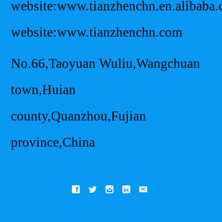
website:www.tianzhenchn.en.alibaba
website:www.tianzhenchn.com
No.66,Taoyuan Wuliu,Wangchuan
town,Huian
county,Quanzhou,Fujian
province,China