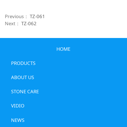
Previous：
TZ-061
Next：
TZ-062
HOME
PRODUCTS
ABOUT US
STONE CARE
VIDIO
NEWS