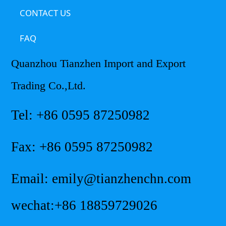
CONTACT US
FAQ
Quanzhou Tianzhen Import and Export
Trading Co.,Ltd.
Tel: +86 0595 87250982
Fax: +86 0595 87250982
Email: emily@tianzhenchn.com
wechat:+86 18859729026