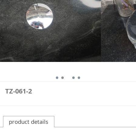
TZ-061-2
product details