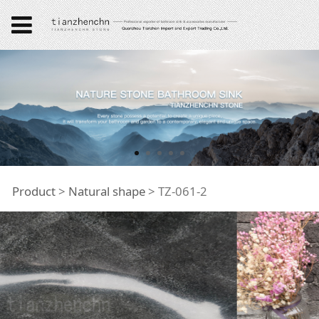
TZ-061-2
Product
>
Natural shape
>
TZ-061-2