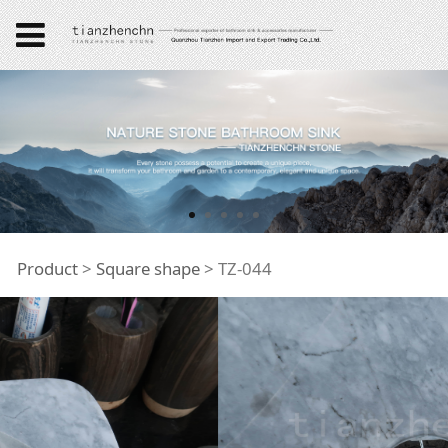
TZ-044
Product
>
Square shape
>
TZ-044