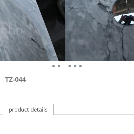
TZ-044
product details