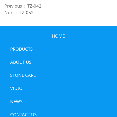
Previous：
TZ-042
Next：
TZ-052
HOME
PRODUCTS
ABOUT US
STONE CARE
VIDIO
NEWS
CONTACT US