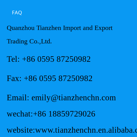
FAQ
Quanzhou Tianzhen Import and Export
Trading Co.,Ltd.
Tel: +86 0595 87250982
Fax: +86 0595 87250982
Email: emily@tianzhenchn.com
wechat:+86 18859729026
website:www.tianzhenchn.en.alibaba