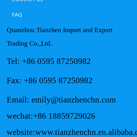
FAQ
Quanzhou Tianzhen Import and Export
Trading Co.,Ltd.
Tel: +86 0595 87250982
Fax: +86 0595 87250982
Email: emily@tianzhenchn.com
wechat:+86 18859729026
website:www.tianzhenchn.en.alibaba