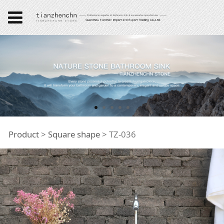
TZ-036
Product
>
Square shape
>
TZ-036