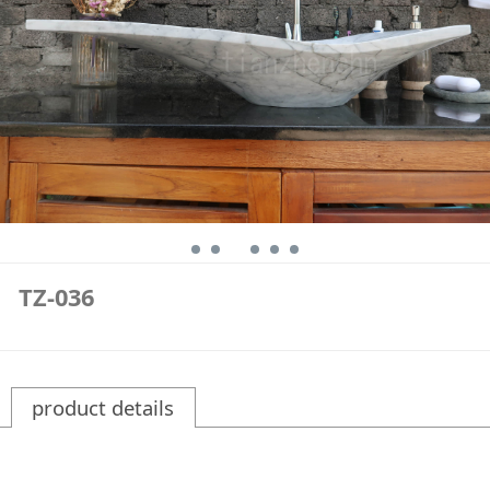
TZ-036
product details