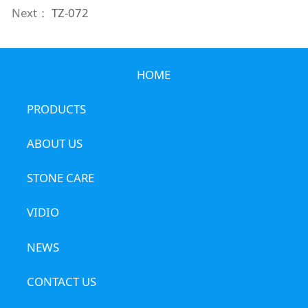
Next：
TZ-072
HOME
PRODUCTS
ABOUT US
STONE CARE
VIDIO
NEWS
CONTACT US