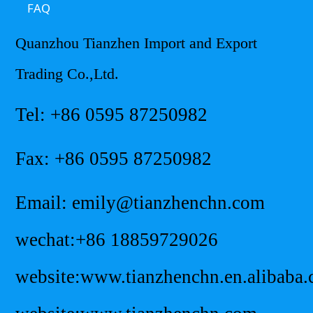
FAQ
Quanzhou Tianzhen Import and Export
Trading Co.,Ltd.
Tel: +86 0595 87250982
Fax: +86 0595 87250982
Email: emily@tianzhenchn.com
wechat:+86 18859729026
website:www.tianzhenchn.en.alibaba