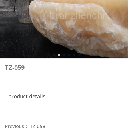
TZ-059
product details
Previous：
TZ-058