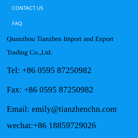
CONTACT US
FAQ
Quanzhou Tianzhen Import and Export
Trading Co.,Ltd.
Tel: +86 0595 87250982
Fax: +86 0595 87250982
Email: emily@tianzhenchn.com
wechat:+86 18859729026