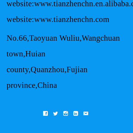
website:www.tianzhenchn.en.alibaba
website:www.tianzhenchn.com
No.66,Taoyuan Wuliu,Wangchuan
town,Huian
county,Quanzhou,Fujian
province,China