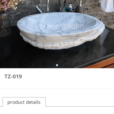
TZ-019
product details