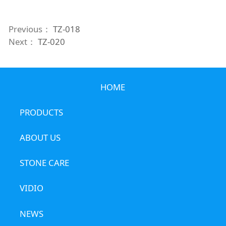
Previous：
TZ-018
Next：
TZ-020
HOME
PRODUCTS
ABOUT US
STONE CARE
VIDIO
NEWS