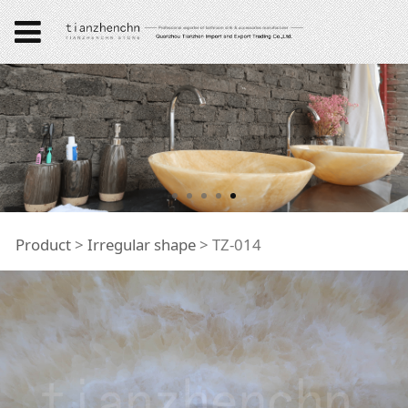
TZ-014
Product
>
Irregular shape
>
TZ-014