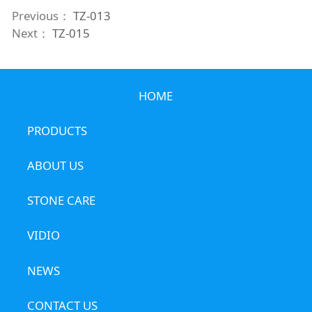
Previous：
TZ-013
Next：
TZ-015
HOME
PRODUCTS
ABOUT US
STONE CARE
VIDIO
NEWS
CONTACT US