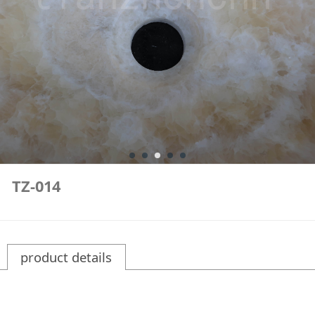
TZ-014
product details