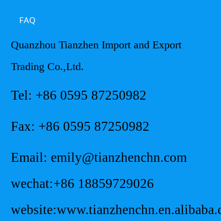
FAQ
Quanzhou Tianzhen Import and Export
Trading Co.,Ltd.
Tel: +86 0595 87250982
Fax: +86 0595 87250982
Email: emily@tianzhenchn.com
wechat:+86 18859729026
website:www.tianzhenchn.en.alibaba