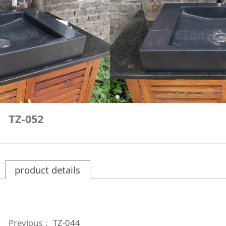
TZ-052
product details
Previous：
TZ-044