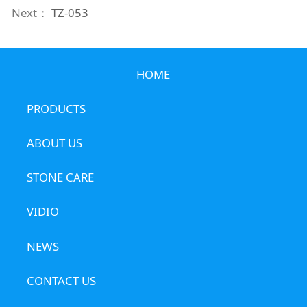
Next：
TZ-053
HOME
PRODUCTS
ABOUT US
STONE CARE
VIDIO
NEWS
CONTACT US