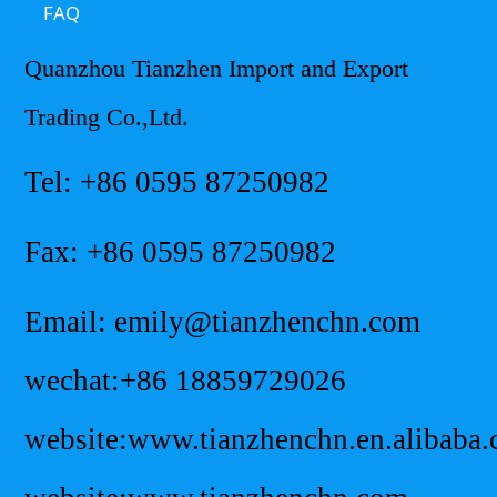
FAQ
Quanzhou Tianzhen Import and Export
Trading Co.,Ltd.
Tel: +86 0595 87250982
Fax: +86 0595 87250982
Email: emily@tianzhenchn.com
wechat:+86 18859729026
website:www.tianzhenchn.en.alibaba